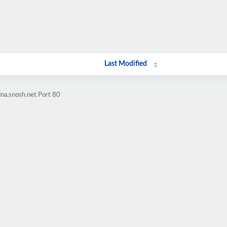
Last Modified
na.snosh.net Port 80