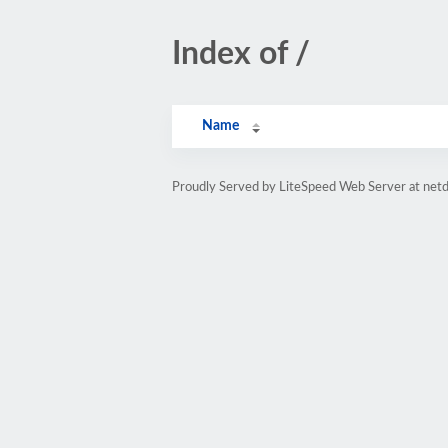
Index of /
Name
Proudly Served by LiteSpeed Web Server at netd